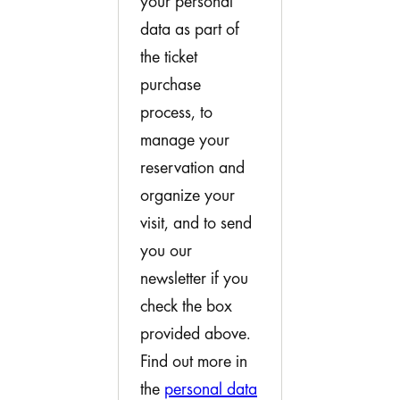
your personal
data as part of
the ticket
purchase
process, to
manage your
reservation and
organize your
visit, and to send
you our
newsletter if you
check the box
provided above.
Find out more in
the
personal data