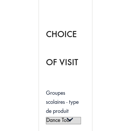
CHOICE
OF VISIT
Groupes
scolaires - type
de produit