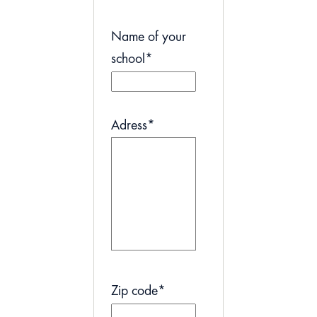
Name of your
school
*
Adress
*
Zip code
*