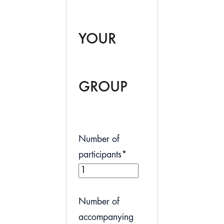
YOUR
GROUP
Number of
participants
*
Number of
accompanying