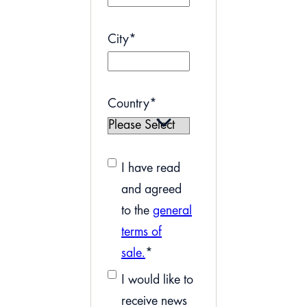
City
*
Country
*
I have read
and agreed
to the
general
terms of
sale.
*
I would like to
receive news