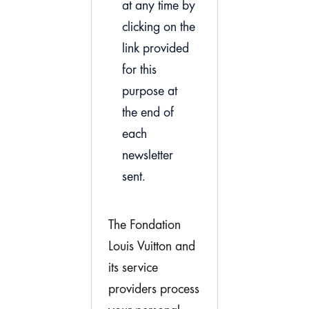
at any time by
clicking on the
link provided
for this
purpose at
the end of
each
newsletter
sent.
The Fondation
Louis Vuitton and
its service
providers process