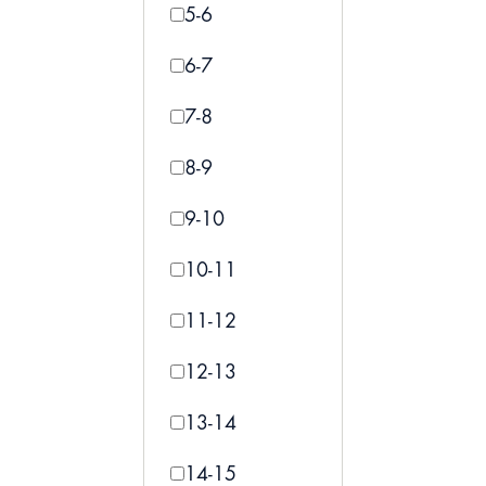
5-6
6-7
7-8
8-9
9-10
10-11
11-12
12-13
13-14
14-15