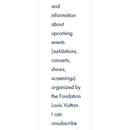
and
information
about
upcoming
events
(exhibitions,
concerts,
shows,
screenings)
organized by
the Fondation
Louis Vuitton.
I can
unsubscribe