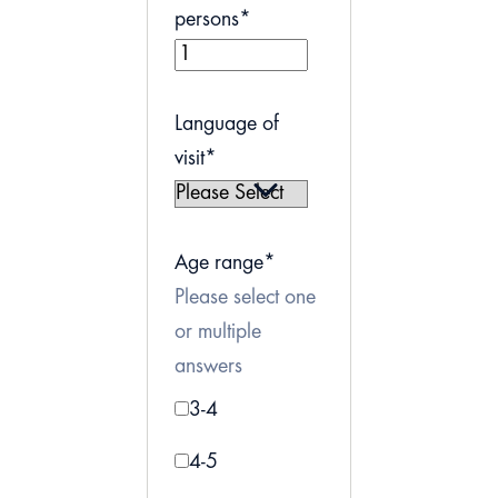
persons
*
Language of
visit
*
Age range
*
Please select one
or multiple
answers
3-4
4-5