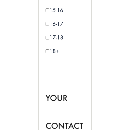
15-16
16-17
17-18
18+
YOUR
CONTACT