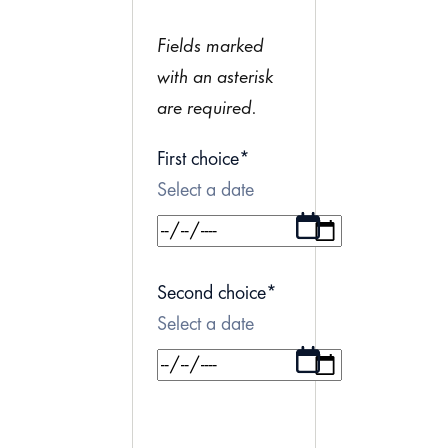
Fields marked
with an asterisk
are required.
First choice
*
Select a date
Second choice
*
Select a date