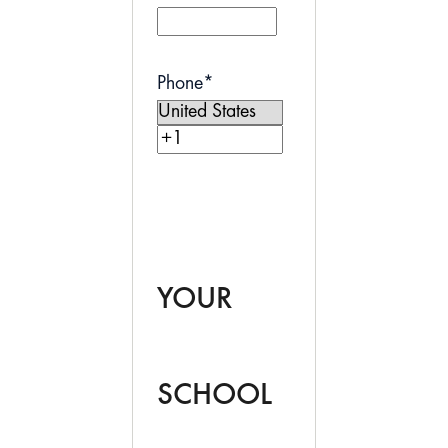
Phone
*
YOUR
SCHOOL