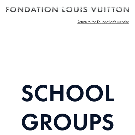
Return to the Foundation's website
SCHOOL
GROUPS