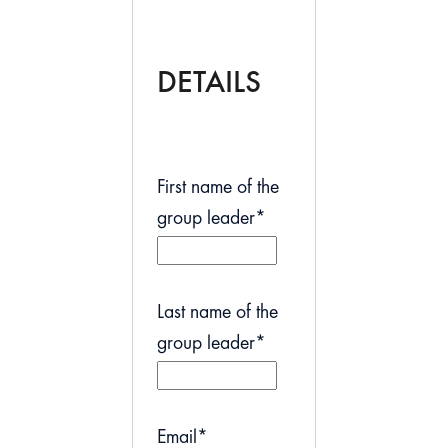
DETAILS
First name of the
group leader
*
Last name of the
group leader
*
Email
*