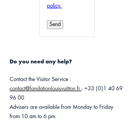
policy.
Do you need any help?
Contact the Visitor Service :
contact@fondationlouisvuitton.fr
- +33 (0)1 40 69
96 00
Advisers are available from Monday to Friday
from 10 am to 6 pm.